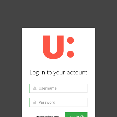
Log in to your account
Log in
Remember me