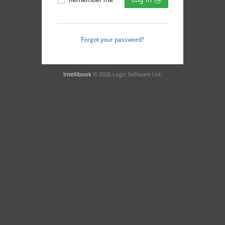
Forgot your password?
Intellibook
© 2026 Logic Software Ltd.